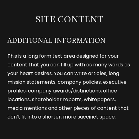
SITE CONTENT
ADDITIONAL INFORMATION
This is a long form text area designed for your
content that you can fill up with as many words as
your heart desires. You can write articles, long
mission statements, company policies, executive
profiles, company awards/distinctions, office
locations, shareholder reports, whitepapers,
media mentions and other pieces of content that
don’t fit into a shorter, more succinct space.