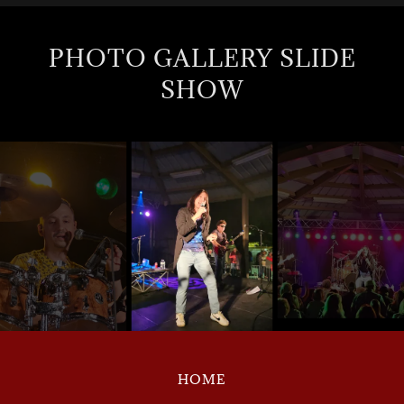
PHOTO GALLERY SLIDE
SHOW
HOME